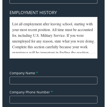
EMPLOYMENT HISTORY
Company Name
*
Company Phone Number
*