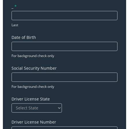
_
*
Last
Date of Birth
For background check only
Social Security Number
For background check only
Driver License State
Driver License Number