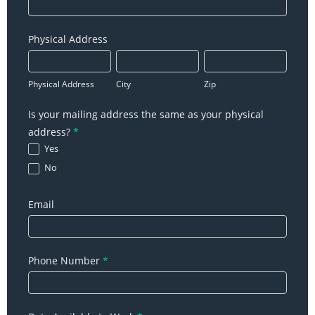
Physical Address
Physical
City
Zip
Address
Physical Address
City
Zip
Is your mailing address the same as your physical
address?
*
Yes
No
Email
Phone Number
*