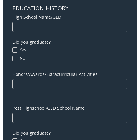
EDUCATION HISTORY
High School Name/GED
Did you graduate?
Yes
No
Honors/Awards/Extracurricular Activities
Post Highschool/GED School Name
Did you graduate?