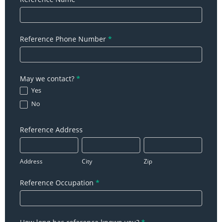
Reference Phone Number
*
May we contact?
*
Yes
No
Reference Address
Address
City
Zip
Address
City
Zip
Reference Occupation
*