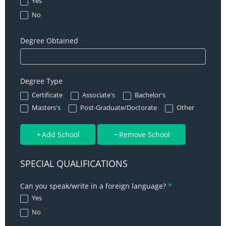
Yes
No
Degree Obtained
Degree Type
Certificate
Associate's
Bachelor's
Other
Masters's
Post-Graduate/Doctorate
Other
Add School
Remove School
SPECIAL QUALIFICATIONS
Can you speak/write in a foreign language?
*
Yes
No