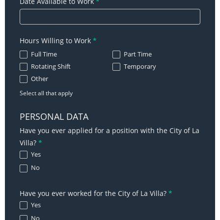
Date Available to Work
*
Hours Willing to Work
*
Full Time
Part Time
Rotating Shift
Temporary
Other
Other
Select all that apply
PERSONAL DATA
Have you ever applied for a position with the City of La
Villa?
*
Yes
No
Have you ever worked for the City of La Villa?
*
Yes
No