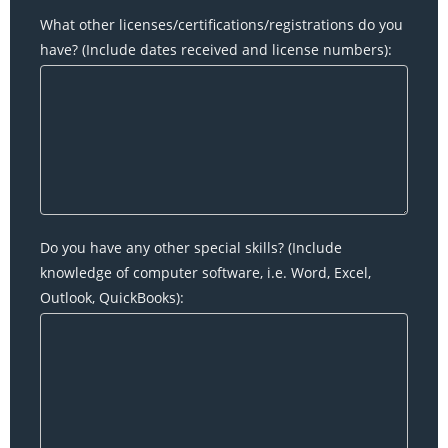
What other licenses/certifications/registrations do you
have? (Include dates received and license numbers):
Do you have any other special skills? (Include
knowledge of computer software, i.e. Word, Excel,
Outlook, QuickBooks):