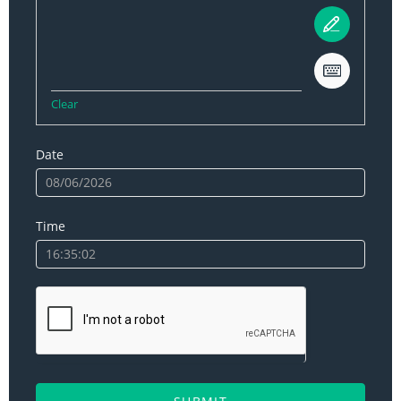
Clear
Date
Time