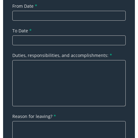
From Date
*
To Date
*
Duties, responsibilities, and accomplishments:
*
Reason for leaving?
*