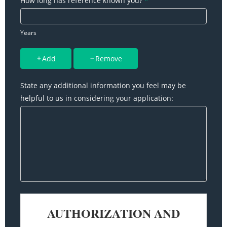
How long has reference known you?
*
Years
Add
Remove
State any additional information you feel may be
helpful to us in considering your application: