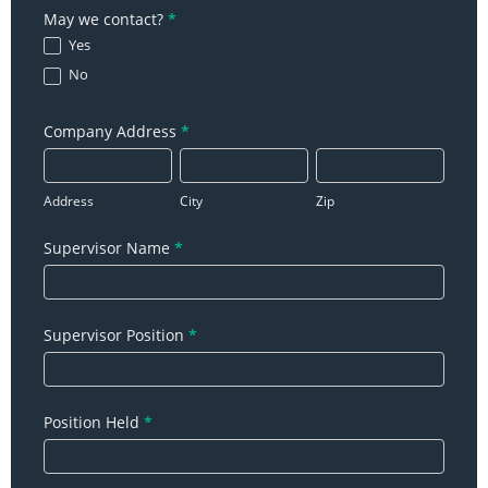
May we contact?
*
Yes
No
Company Address
*
Address
City
Zip
Address
City
Zip
Supervisor Name
*
Supervisor Position
*
Position Held
*