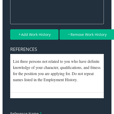
Add Work History
Remove Work History
REFERENCES
Reference Name
*