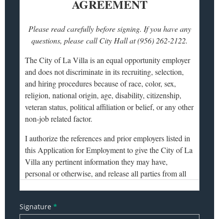
Signature
*