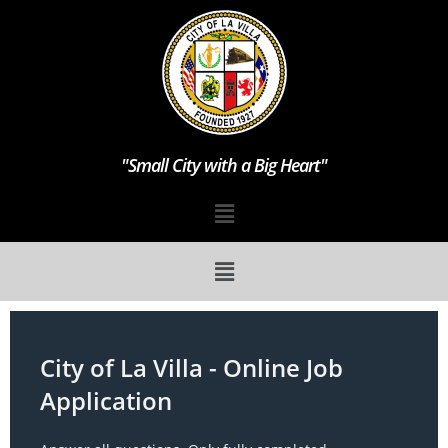
"Small City with a Big Heart"
City
City of La Villa - Online Job
of
Application
La
Villa