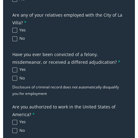
Are any of your relatives employed with the City of La
Villa?
*
Yes
No
Have you ever been convicted of a felony,
misdemeanor, or received a differed adjudication?
*
Yes
No
Disclosure of criminal record does not automatically disqualify
you for employment
Are you authorized to work in the United States of
America?
*
Yes
No