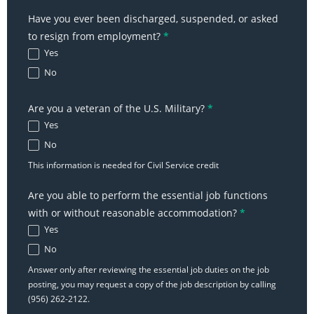
Have you ever been discharged, suspended, or asked
to resign from employment?
*
Yes
No
Are you a veteran of the U.S. Military?
*
Yes
No
This information is needed for Civil Service credit
Are you able to perform the essential job functions
with or without reasonable accommodation?
*
Yes
No
Answer only after reviewing the essential job duties on the job
posting, you may request a copy of the job description by calling
(956) 262-2122.