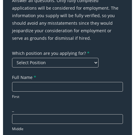
Answer all questions. Only fully completed
-
applications will be considered for employment. The
Online
information you supply will be fully verified, so you
Job
should avoid any misstatements since they would
Application
jeopardize your consideration for employment or
serve as grounds for dismissal if hired.
Which position are you applying for?
*
Full Name
*
First
_
Middle