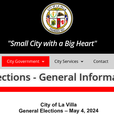
"Small City with a Big Heart"
City Government
City Services
Contact
ections - General Inform