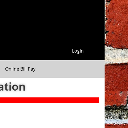
Login
Online Bill Pay
ation