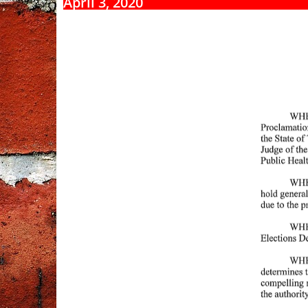
April 3, 2020