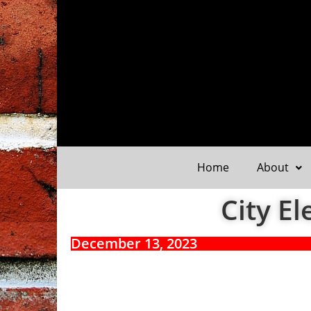
Home
About
City El
December 13, 2023