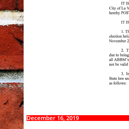
December 16, 2019